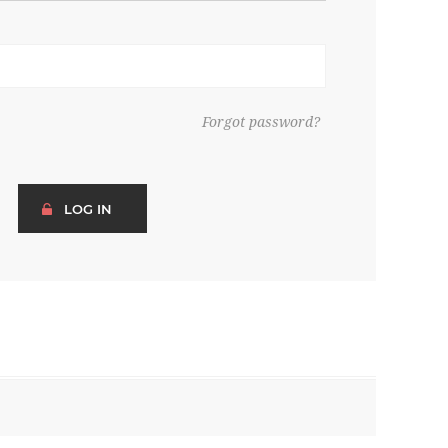
Forgot password?
LOG IN