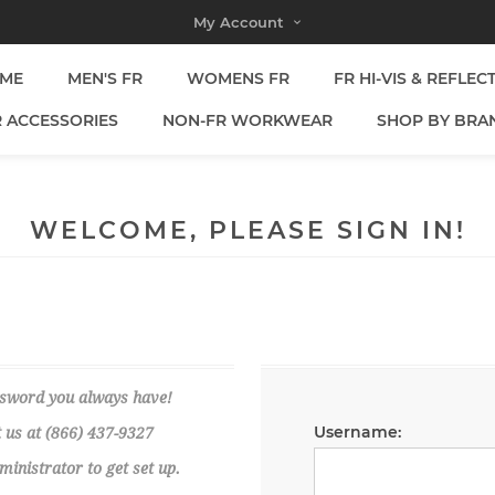
My Account
ME
MEN'S FR
WOMENS FR
FR HI-VIS & REFLEC
R ACCESSORIES
NON-FR WORKWEAR
SHOP BY BRA
WELCOME, PLEASE SIGN IN!
ssword you always have!
Username:
 us at (866) 437-9327
nistrator to get set up.