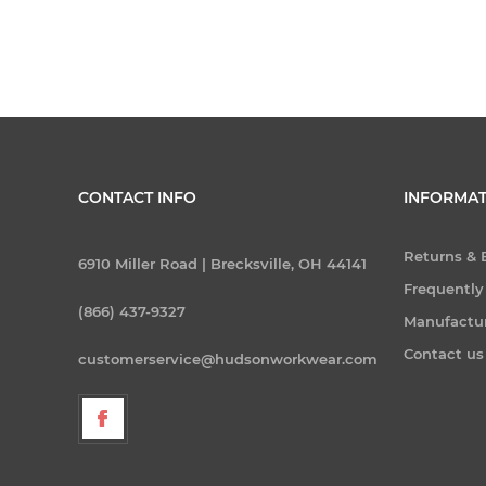
CONTACT INFO
INFORMAT
Returns &
6910 Miller Road | Brecksville, OH 44141
Frequently
(866) 437-9327
Manufactu
Contact us
customerservice@hudsonworkwear.com