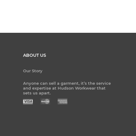
ABOUT US
Our Story
Anyone can sell a garment, it’s the service
and expertise at Hudson Workwear that
sets us apart.