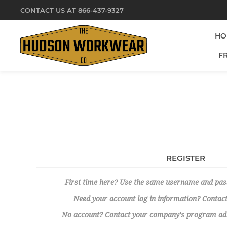
CONTACT US AT 866-437-9327
HO
F
REGISTER
First time here? Use the same username and pa
Need your account log in information? Contact
No account? Contact your company's program admi