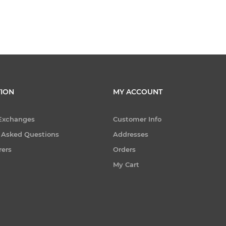
ION
MY ACCOUNT
 Exchanges
Customer Info
 Asked Questions
Addresses
rers
Orders
My Cart