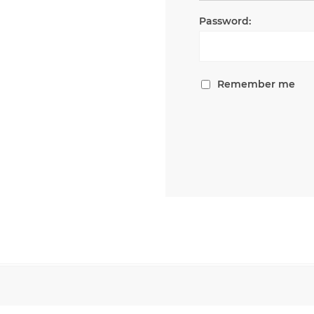
Password:
Remember me