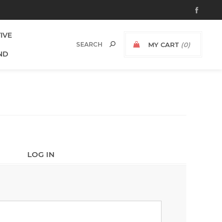
TIVE
MY CART
(0)
ND
LOG IN