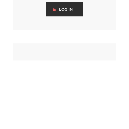
LOG IN