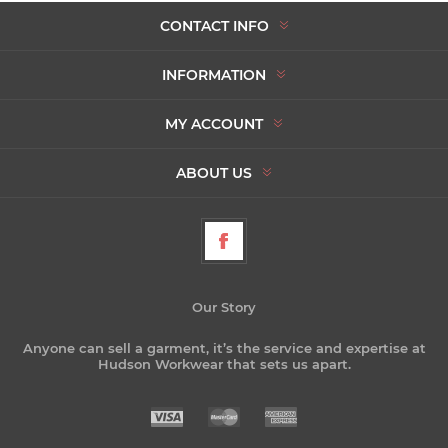
CONTACT INFO
INFORMATION
MY ACCOUNT
ABOUT US
Our Story
Anyone can sell a garment, it’s the service and expertise at
Hudson Workwear that sets us apart.