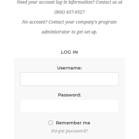
Need your account log in information? Contact us at
(866) 437-9327
No account? Contact your company's program
administrator to get set up.
LOG IN
Username:
Password:
Remember me
Forgot password?