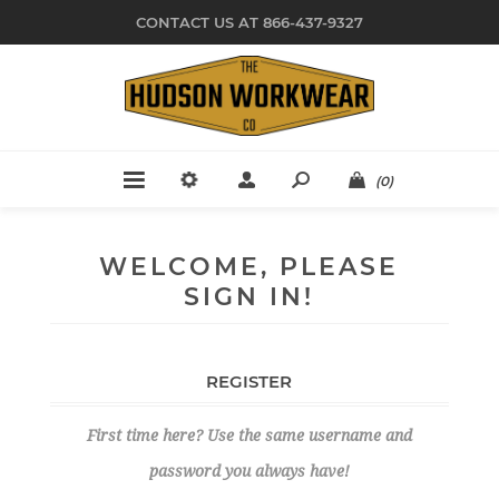
CONTACT US AT 866-437-9327
(0)
WELCOME, PLEASE
SIGN IN!
REGISTER
First time here? Use the same username and
password you always have!