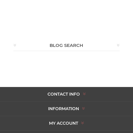
BLOG SEARCH
CONTACT INFO
INFORMATION
MY ACCOUNT