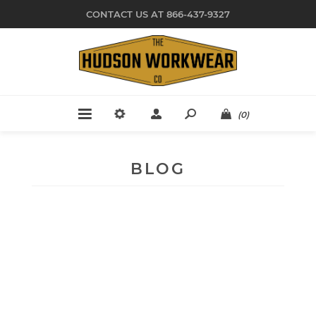
CONTACT US AT 866-437-9327
(0)
BLOG